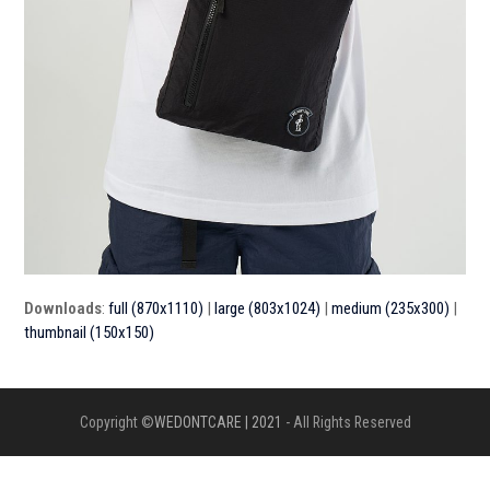
Downloads
:
full (870x1110)
|
large (803x1024)
|
medium (235x300)
|
thumbnail (150x150)
Copyright ©
WEDONTCARE | 2021
- All Rights Reserved