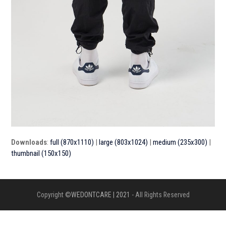
Downloads
:
full (870x1110)
|
large (803x1024)
|
medium (235x300)
|
thumbnail (150x150)
Copyright ©
WEDONTCARE | 2021
- All Rights Reserved