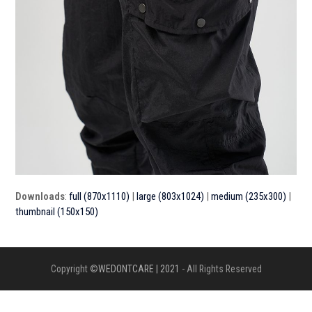
Downloads
:
full (870x1110)
|
large (803x1024)
|
medium (235x300)
|
thumbnail (150x150)
Copyright ©
WEDONTCARE | 2021
- All Rights Reserved