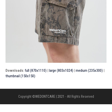
Downloads
:
full (870x1110)
|
large (803x1024)
|
medium (235x300)
|
thumbnail (150x150)
Copyright ©
WEDONTCARE | 2021
- All Rights Reserved