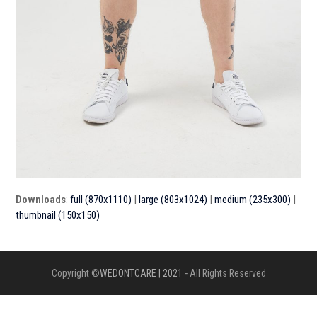
Downloads
:
full (870x1110)
|
large (803x1024)
|
medium (235x300)
|
thumbnail (150x150)
Copyright ©
WEDONTCARE | 2021
- All Rights Reserved