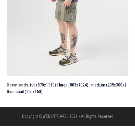
Downloads
:
full (870x1110)
|
large (803x1024)
|
medium (235x300)
|
thumbnail (150x150)
Copyright ©
WEDONTCARE | 2021
- All Rights Reserved