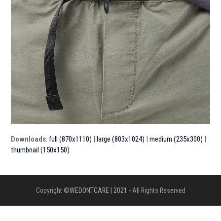
Downloads
:
full (870x1110)
|
large (803x1024)
|
medium (235x300)
|
thumbnail (150x150)
Copyright ©
WEDONTCARE | 2021
- All Rights Reserved