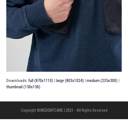
Downloads
:
full (870x1110)
|
large (803x1024)
|
medium (235x300)
|
thumbnail (150x150)
Copyright ©
WEDONTCARE | 2021
- All Rights Reserved