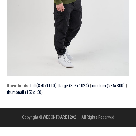
Downloads
:
full (870x1110)
|
large (803x1024)
|
medium (235x300)
|
thumbnail (150x150)
Copyright ©
WEDONTCARE | 2021
- All Rights Reserved