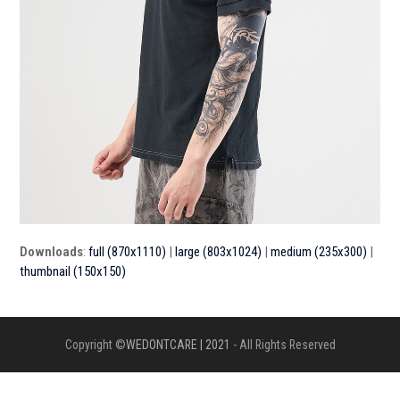
Downloads
:
full (870x1110)
|
large (803x1024)
|
medium (235x300)
|
thumbnail (150x150)
Copyright ©
WEDONTCARE | 2021
- All Rights Reserved