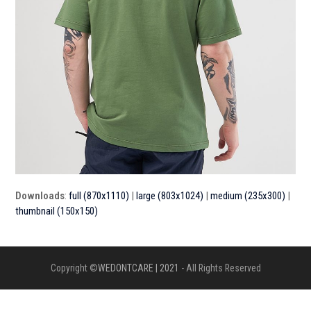
Downloads
:
full (870x1110)
|
large (803x1024)
|
medium (235x300)
|
thumbnail (150x150)
Copyright ©
WEDONTCARE | 2021
- All Rights Reserved