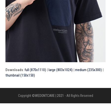
Downloads
:
full (870x1110)
|
large (803x1024)
|
medium (235x300)
|
thumbnail (150x150)
Copyright ©
WEDONTCARE | 2021
- All Rights Reserved